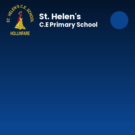
Skip to content ↓
St. Helen's
C.E Primary School