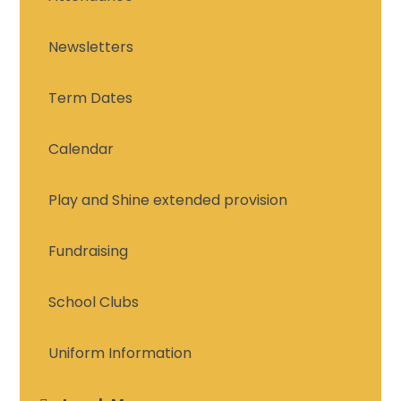
Newsletters
Term Dates
Calendar
Play and Shine extended provision
Fundraising
School Clubs
Uniform Information