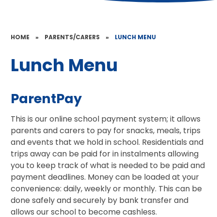
HOME
»
PARENTS/CARERS
»
LUNCH MENU
Lunch Menu
ParentPay
This is our online school payment system; it allows
parents and carers to pay for snacks, meals, trips
and events that we hold in school. Residentials and
trips away can be paid for in instalments allowing
you to keep track of what is needed to be paid and
payment deadlines. Money can be loaded at your
convenience: daily, weekly or monthly. This can be
done safely and securely by bank transfer and
allows our school to become cashless.