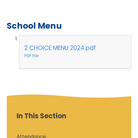
School Menu
2 CHOICE MENU 2024.pdf
PDF File
In This Section
Attendance