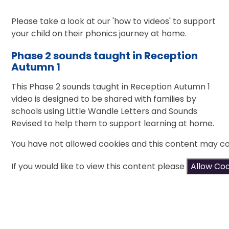
Please take a look at our 'how to videos' to support
your child on their phonics journey at home.
Phase 2 sounds taught in Reception
Autumn 1
This Phase 2 sounds taught in Reception Autumn 1
video is designed to be shared with families by
schools using Little Wandle Letters and Sounds
Revised to help them to support learning at home.
You have not allowed cookies and this content may co
If you would like to view this content please
Allow Co