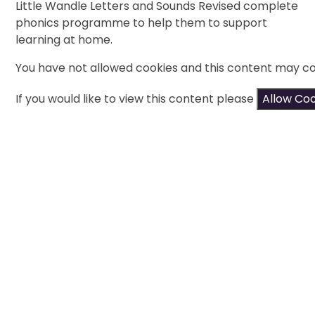
Little Wandle Letters and Sounds Revised complete
phonics programme to help them to support
learning at home.
You have not allowed cookies and this content may co
If you would like to view this content please
Allow Co