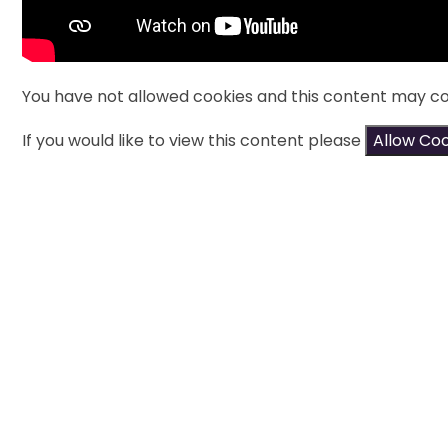
You have not allowed cookies and this content may co
If you would like to view this content please
Allow Co