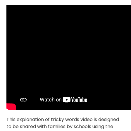
This explanation of tricky words video is designed
to be shared with families by schools using the