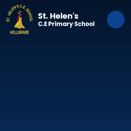
Skip to content ↓
St. Helen's
C.E Primary School