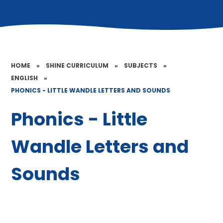
HOME
»
SHINE CURRICULUM
»
SUBJECTS
»
ENGLISH
»
PHONICS - LITTLE WANDLE LETTERS AND SOUNDS
Phonics - Little
Wandle Letters and
Sounds