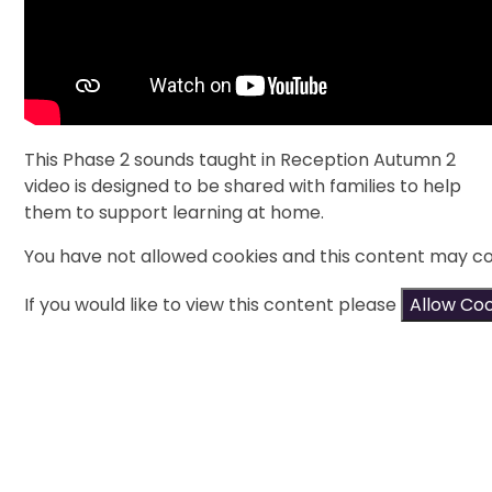
This Phase 2 sounds taught in Reception Autumn 2
video is designed to be shared with families to help
them to support learning at home.
You have not allowed cookies and this content may co
If you would like to view this content please
Allow Co