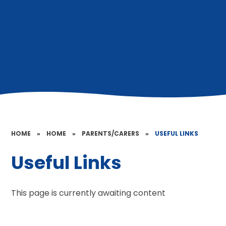
HOME
»
HOME
»
PARENTS/CARERS
»
USEFUL LINKS
Useful Links
This page is currently awaiting content