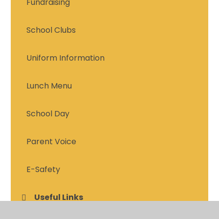
Fundraising
School Clubs
Uniform Information
Lunch Menu
School Day
Parent Voice
E-Safety
Useful Links