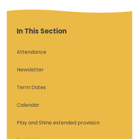
In This Section
Attendance
Newsletter
Term Dates
Calendar
Play and Shine extended provision