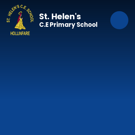
Skip to content ↓
St. Helen's
C.E Primary School