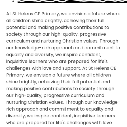
At St Helens CE Primary, we envision a future where
all children shine brightly, achieving their full
potential and making positive contributions to
society through our high-quality, progressive
curriculum and nurturing Christian values. Through
our knowledge-rich approach and commitment to
equality and diversity, we inspire confident,
inquisitive learners who are prepared for life's
challenges with love and support. At St Helens CE
Primary, we envision a future where all children
shine brightly, achieving their full potential and
making positive contributions to society through
our high-quality, progressive curriculum and
nurturing Christian values. Through our knowledge-
rich approach and commitment to equality and
diversity, we inspire confident, inquisitive learners
who are prepared for life's challenges with love