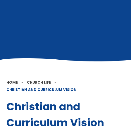
HOME
»
CHURCH LIFE
»
CHRISTIAN AND CURRICULUM VISION
Christian and
Curriculum Vision