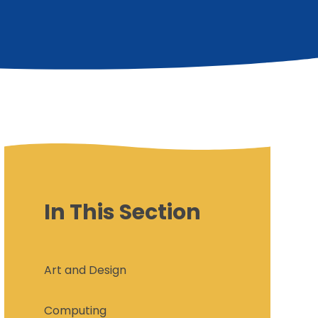
In This Section
Art and Design
Computing