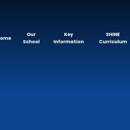
Our
Key
SHINE
Home
School
Information
Curriculum