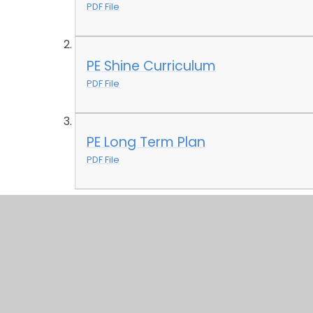
PDF File
PE Shine Curriculum
PDF File
PE Long Term Plan
PDF File