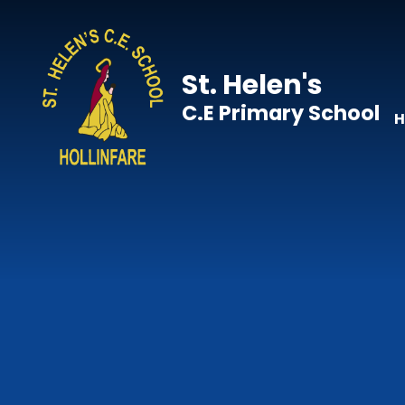
Skip to content ↓
St. Helen's
C.E Primary School