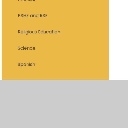
PSHE and RSE
Religious Education
Science
Spanish