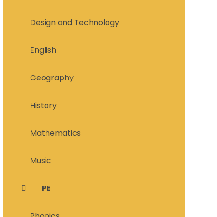
Design and Technology
English
Geography
History
Mathematics
Music
PE
Phonics