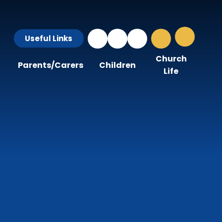
Useful Links
Church
Parents/Carers
Children
Life