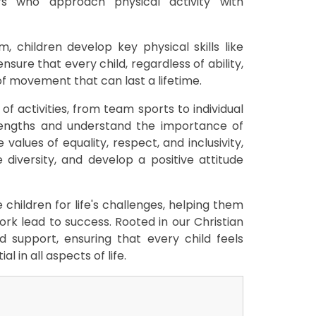
ers who approach physical activity with
, children develop key physical skills like
nsure that every child, regardless of ability,
of movement that can last a lifetime.
of activities, from team sports to individual
trengths and understand the importance of
alues of equality, respect, and inclusivity,
 diversity, and develop a positive attitude
children for life's challenges, helping them
rk lead to success. Rooted in our Christian
 support, ensuring that every child feels
l in all aspects of life.