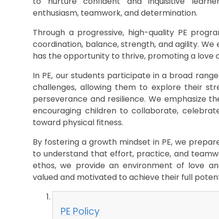
to nurture confident and inquisitive learn
enthusiasm, teamwork, and determination.
Through a progressive, high-quality PE program
coordination, balance, strength, and agility. We e
has the opportunity to thrive, promoting a love 
In PE, our students participate in a broad range 
challenges, allowing them to explore their s
perseverance and resilience. We emphasize the v
encouraging children to collaborate, celebrate
toward physical fitness.
By fostering a growth mindset in PE, we prepare 
to understand that effort, practice, and teamwo
ethos, we provide an environment of love and
valued and motivated to achieve their full potentia
PE Policy