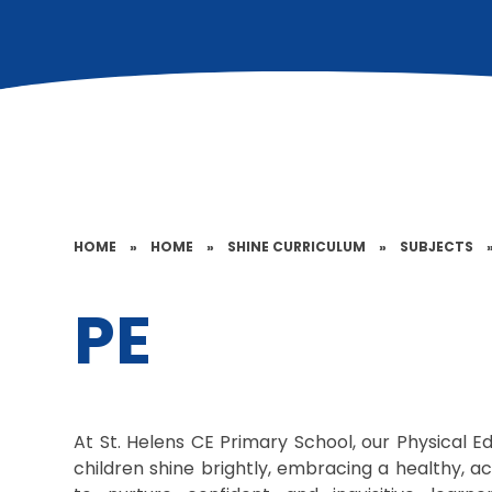
HOME
»
HOME
»
SHINE CURRICULUM
»
SUBJECTS
PE
At St. Helens CE Primary School, our Physical E
children shine brightly, embracing a healthy, act