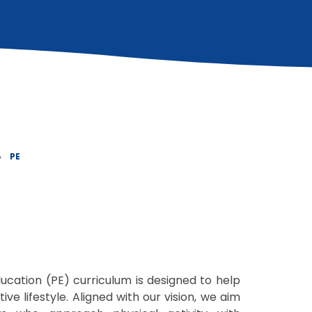
»
PE
ducation (PE) curriculum is designed to help
ive lifestyle. Aligned with our vision, we aim