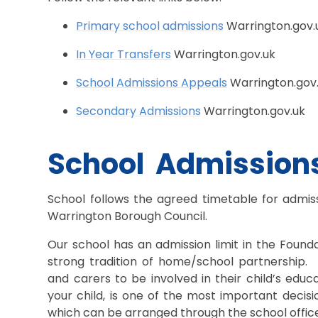
Primary school admissions
Warrington.gov.
In Year Transfers
Warrington.gov.uk
School Admissions Appeals
Warrington.gov
Secondary Admissions
Warrington.gov.uk
School Admission
School follows the agreed timetable for admiss
Warrington Borough Council.
Our school has an admission limit in the Found
strong tradition of home/school partnership.
and carers to be involved in their child’s edu
your child, is one of the most important decis
which can be arranged through the school offic