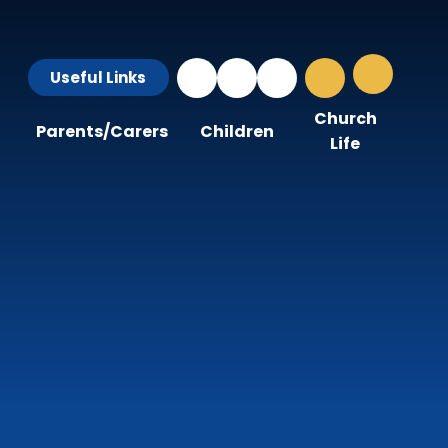
Useful Links
Church
Parents/Carers
Children
Life