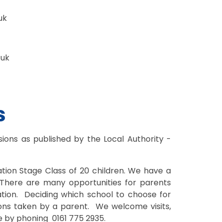
uk
.uk
s
ions as published by the Local Authority -
ation Stage Class of 20 children. We have a
 There are many opportunities for parents
cation. Deciding which school to choose for
ions taken by a parent. We welcome visits,
e by phoning 0161 775 2935.