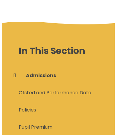
In This Section
Admissions
Ofsted and Performance Data
Policies
Pupil Premium