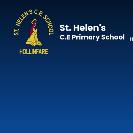
Skip to content ↓
St. Helen's
C.E Primary School