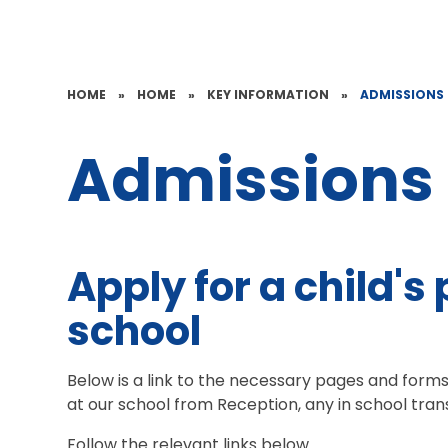
HOME
»
HOME
»
KEY INFORMATION
»
ADMISSIONS
Admissions
Apply for a child's 
school
Below is a link to the necessary pages and forms 
at our school from Reception, any in school tra
Follow the relevant links below.