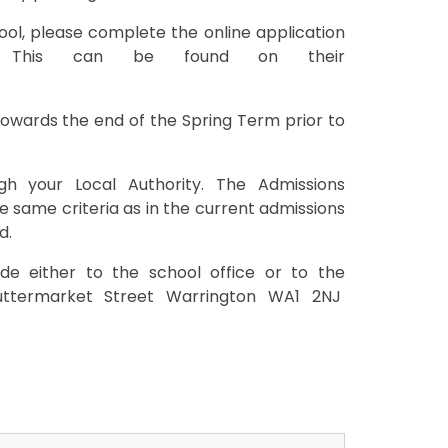
hool, please complete the online application
. This can be found on their
 towards the end of the Spring Term prior to
h your Local Authority. The Admissions
 same criteria as in the current admissions
d.
de either to the school office or to the
uttermarket Street Warrington WA1 2NJ