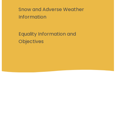
Snow and Adverse Weather
Information
Equality Information and
Objectives