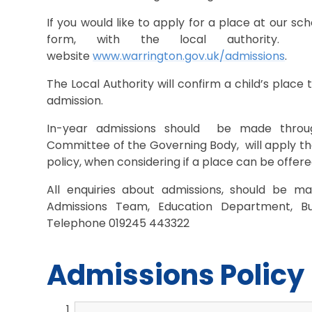
If you would like to apply for a place at our sc
form, with the local authority
website
www.warrington.gov.uk/admissions
.
The Local Authority will confirm a child’s place
admission.
In-year admissions should be made throug
Committee of the Governing Body, will apply the
policy, when considering if a place can be offere
All enquiries about admissions, should be ma
Admissions Team, Education Department, B
Telephone 019245 443322
Admissions Policy