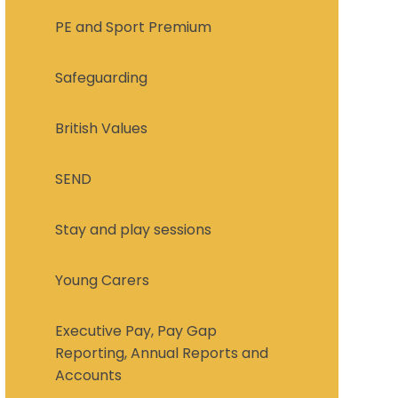
PE and Sport Premium
Safeguarding
British Values
SEND
Stay and play sessions
Young Carers
Executive Pay, Pay Gap
Reporting, Annual Reports and
Accounts