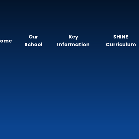
Our
Key
SHINE
Home
School
Information
Curriculum