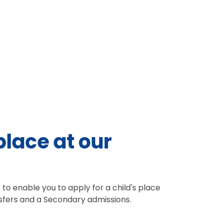
place at our
to enable you to apply for a child's place
nsfers and a Secondary admissions.