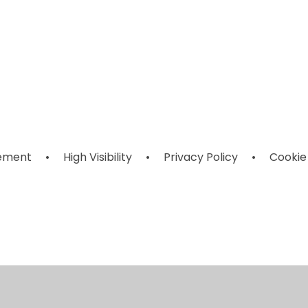
Adverse
es
Pupil Premium
SEND
Weather
rts
Information
ts
tement
•
High Visibility
•
Privacy Policy
•
Cookie