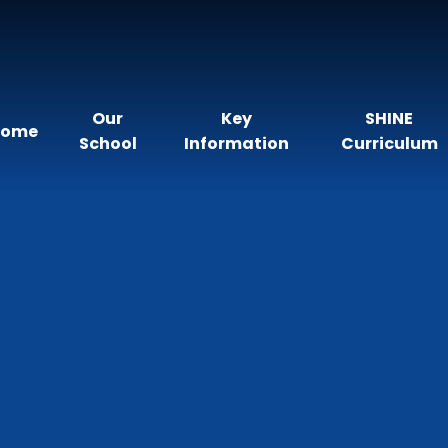
Our
Key
SHINE
Home
School
Information
Curriculum