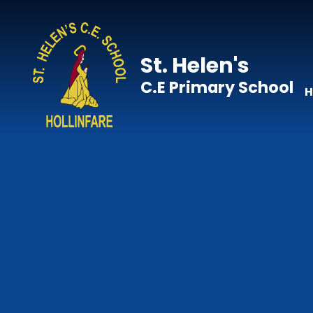
Skip to content ↓
St. Helen's
C.E Primary School