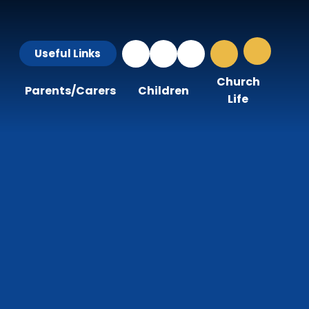
Useful Links
Church
Parents/Carers
Children
Life