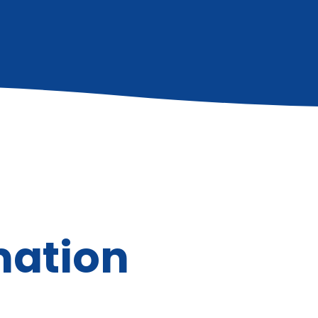
mation
Executive Pa