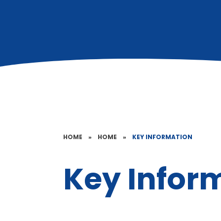
HOME
»
HOME
»
KEY INFORMATION
Key Infor