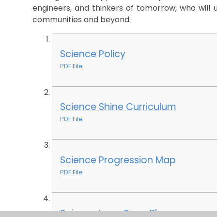
engineers, and thinkers of tomorrow, who will us
communities and beyond.
Science Policy
PDF File
Science Shine Curriculum
PDF File
Science Progression Map
PDF File
Science Long Term Plan