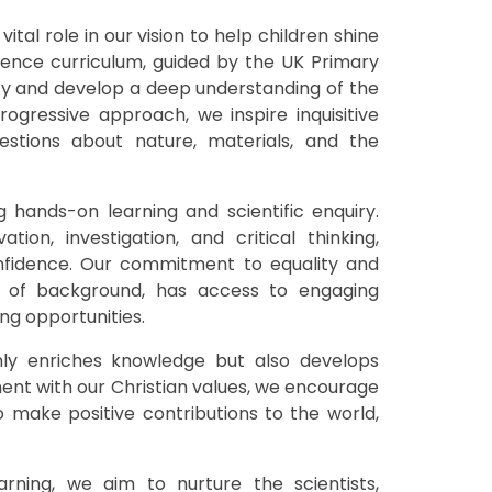
ital role in our vision to help children shine
Science curriculum, guided by the UK Primary
sity and develop a deep understanding of the
ogressive approach, we inspire inquisitive
estions about nature, materials, and the
 hands-on learning and scientific enquiry.
ation, investigation, and critical thinking,
nfidence. Our commitment to equality and
ss of background, has access to engaging
ing opportunities.
nly enriches knowledge but also develops
ment with our Christian values, we encourage
to make positive contributions to the world,
rning, we aim to nurture the scientists,