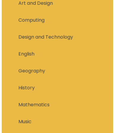
Art and Design
Computing
Design and Technology
English
Geography
History
Mathematics
Music