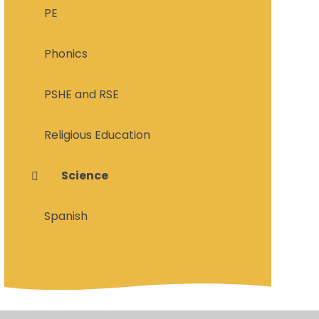
PE
Phonics
PSHE and RSE
Religious Education
Science
Spanish