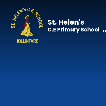
Skip to content ↓
St. Helen's
C.E Primary School