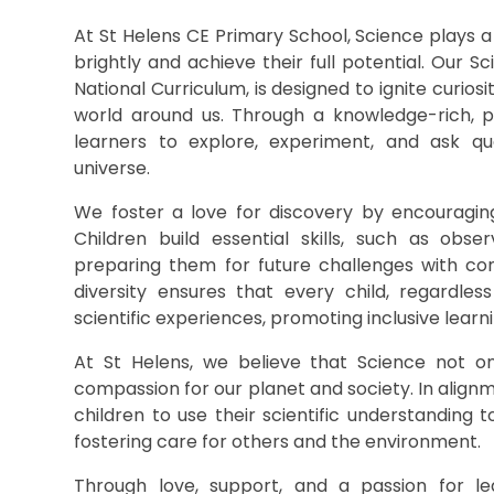
At St Helens CE Primary School, Science plays a v
brightly and achieve their full potential. Our 
National Curriculum, is designed to ignite curio
world around us. Through a knowledge-rich, pr
learners to explore, experiment, and ask qu
universe.
We foster a love for discovery by encouraging
Children build essential skills, such as observ
preparing them for future challenges with co
diversity ensures that every child, regardle
scientific experiences, promoting inclusive learn
At St Helens, we believe that Science not o
compassion for our planet and society. In align
children to use their scientific understanding 
fostering care for others and the environment.
Through love, support, and a passion for lea