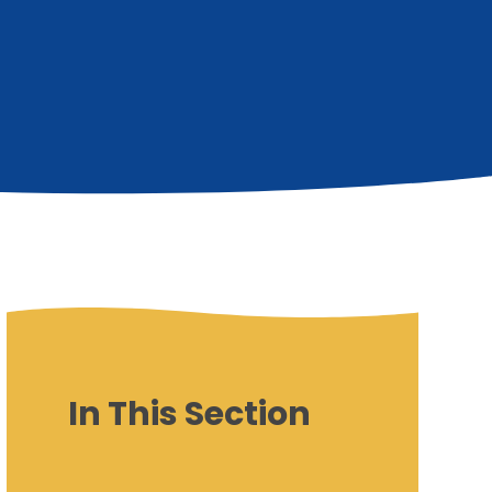
In This Section