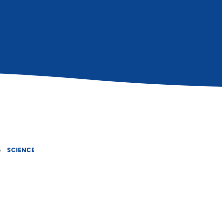
»
SCIENCE