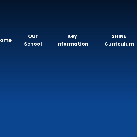
Our
Key
SHINE
Home
School
Information
Curriculum