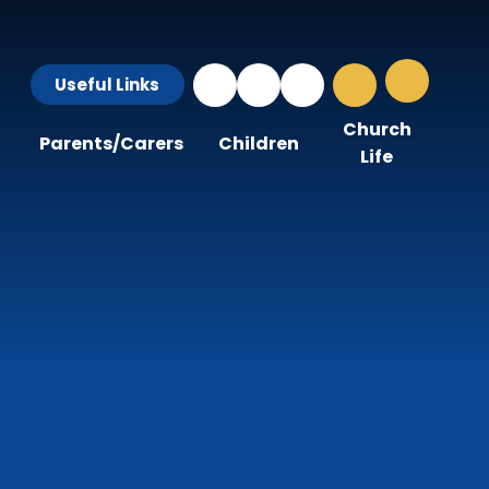
Useful Links
Church
Parents/Carers
Children
Life