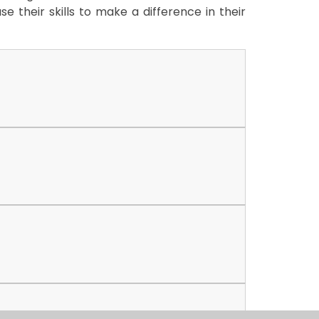
e their skills to make a difference in their