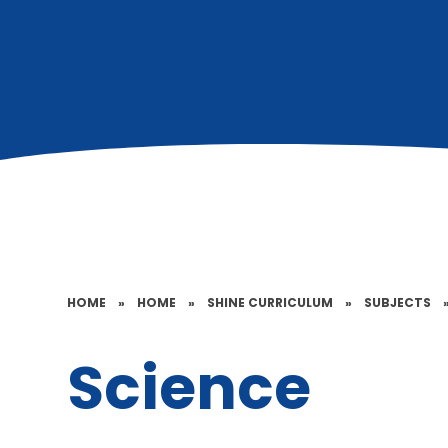
HOME
»
HOME
»
SHINE CURRICULUM
»
SUBJECTS
Science